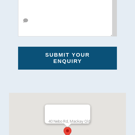
SUBMIT YOUR
ENQUIRY
40 Nebo Rd, Mackay Qld