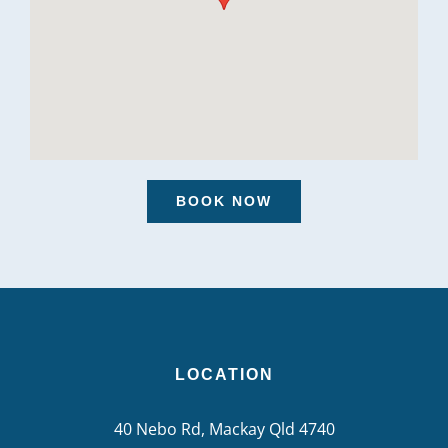
BOOK NOW
LOCATION
40 Nebo Rd, Mackay Qld 4740