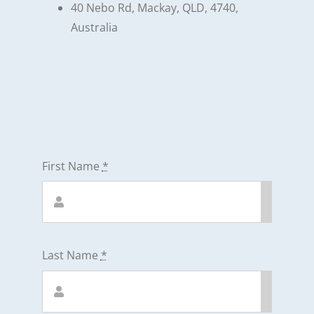
40 Nebo Rd, Mackay, QLD, 4740,
Australia
First Name
*
Last Name
*