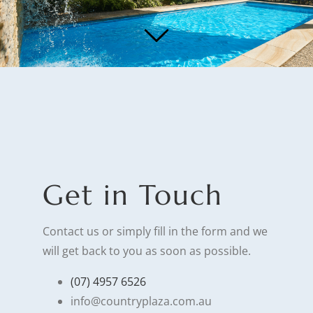
Get in Touch
Contact us or simply fill in the form and we
will get back to you as soon as possible.
(07) 4957 6526
info@countryplaza.com.au