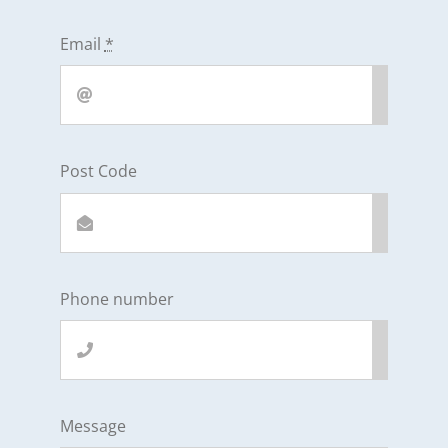
Email
*
Post Code
Phone number
Message