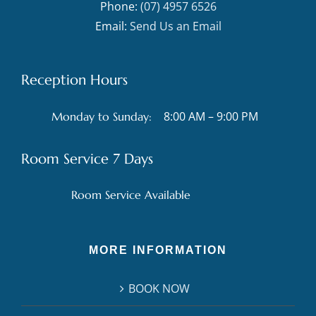
Phone:
(07) 4957 6526
Email:
Send Us an Email
Reception Hours
8:00 AM – 9:00 PM
Monday to Sunday:
Room Service 7 Days
Room Service Available
MORE INFORMATION
BOOK NOW