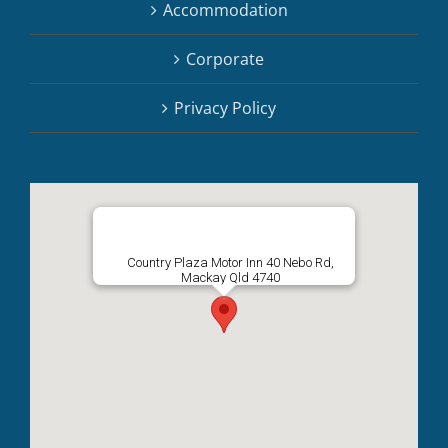
Accommodation
Corporate
Privacy Policy
Country Plaza Motor Inn 40 Nebo Rd,
Mackay Qld 4740