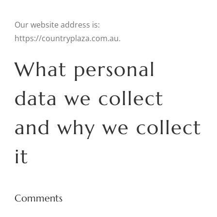
Our website address is:
https://countryplaza.com.au.
What personal
data we collect
and why we collect
it
Comments