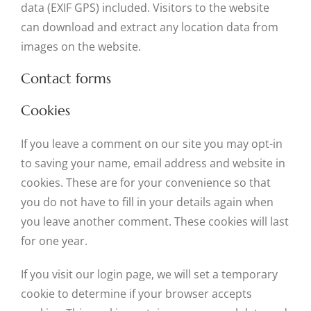
data (EXIF GPS) included. Visitors to the website
can download and extract any location data from
images on the website.
Contact forms
Cookies
If you leave a comment on our site you may opt-in
to saving your name, email address and website in
cookies. These are for your convenience so that
you do not have to fill in your details again when
you leave another comment. These cookies will last
for one year.
If you visit our login page, we will set a temporary
cookie to determine if your browser accepts