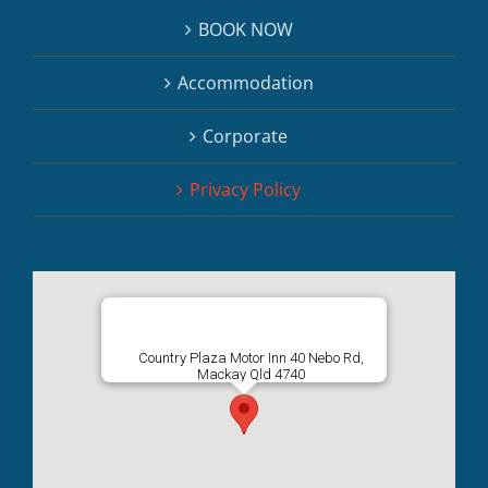
BOOK NOW
Accommodation
Corporate
Privacy Policy
Country Plaza Motor Inn 40 Nebo Rd,
Mackay Qld 4740