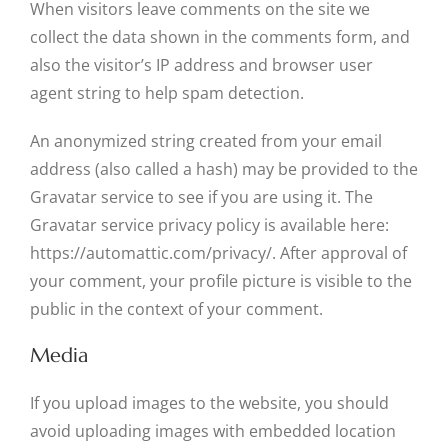
When visitors leave comments on the site we
collect the data shown in the comments form, and
also the visitor’s IP address and browser user
agent string to help spam detection.
An anonymized string created from your email
address (also called a hash) may be provided to the
Gravatar service to see if you are using it. The
Gravatar service privacy policy is available here:
https://automattic.com/privacy/. After approval of
your comment, your profile picture is visible to the
public in the context of your comment.
Media
If you upload images to the website, you should
avoid uploading images with embedded location