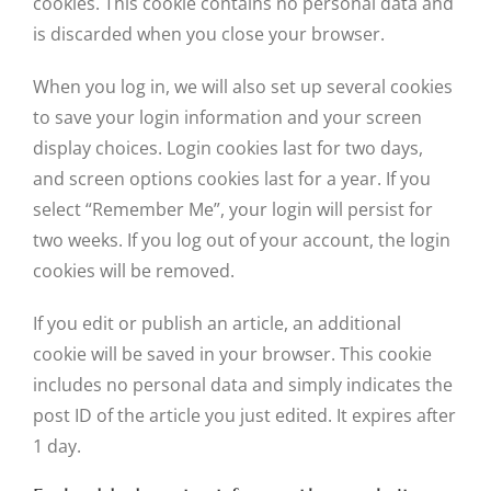
cookies. This cookie contains no personal data and
is discarded when you close your browser.
When you log in, we will also set up several cookies
to save your login information and your screen
display choices. Login cookies last for two days,
and screen options cookies last for a year. If you
select “Remember Me”, your login will persist for
two weeks. If you log out of your account, the login
cookies will be removed.
If you edit or publish an article, an additional
cookie will be saved in your browser. This cookie
includes no personal data and simply indicates the
post ID of the article you just edited. It expires after
1 day.