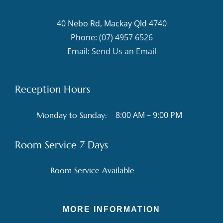
40 Nebo Rd, Mackay Qld 4740
Phone:
(07) 4957 6526
Email:
Send Us an Email
Reception Hours
8:00 AM – 9:00 PM
Monday to Sunday:
Room Service 7 Days
Room Service Available
MORE INFORMATION