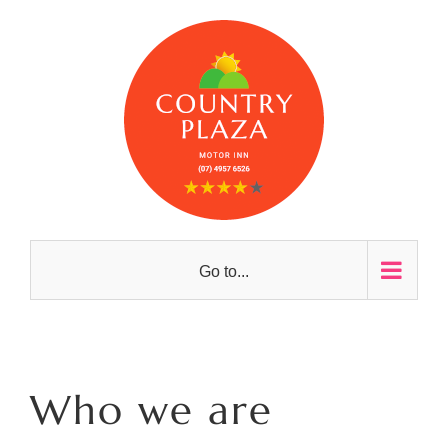
Skip
to
content
Go to...
Who we are