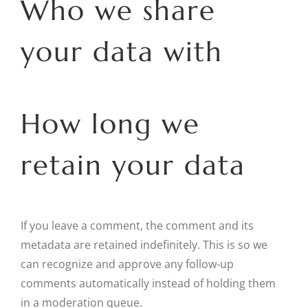
Who we share
your data with
How long we
retain your data
If you leave a comment, the comment and its
metadata are retained indefinitely. This is so we
can recognize and approve any follow-up
comments automatically instead of holding them
in a moderation queue.