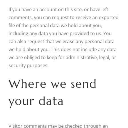
If you have an account on this site, or have left
comments, you can request to receive an exported
file of the personal data we hold about you,
including any data you have provided to us. You
can also request that we erase any personal data
we hold about you. This does not include any data
we are obliged to keep for administrative, legal, or
security purposes.
Where we send
your data
Visitor comments may be checked through an