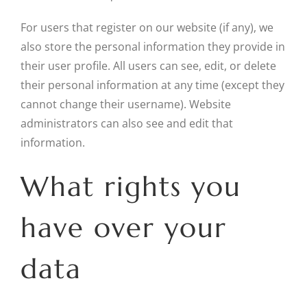
For users that register on our website (if any), we
also store the personal information they provide in
their user profile. All users can see, edit, or delete
their personal information at any time (except they
cannot change their username). Website
administrators can also see and edit that
information.
What rights you
have over your
data