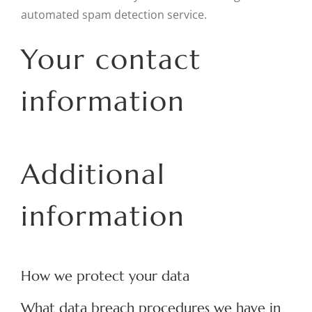
automated spam detection service.
Your contact
information
Additional
information
How we protect your data
What data breach procedures we have in