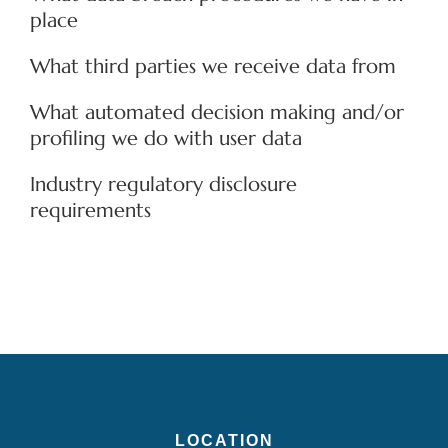
place
What third parties we receive data from
What automated decision making and/or
profiling we do with user data
Industry regulatory disclosure
requirements
LOCATION