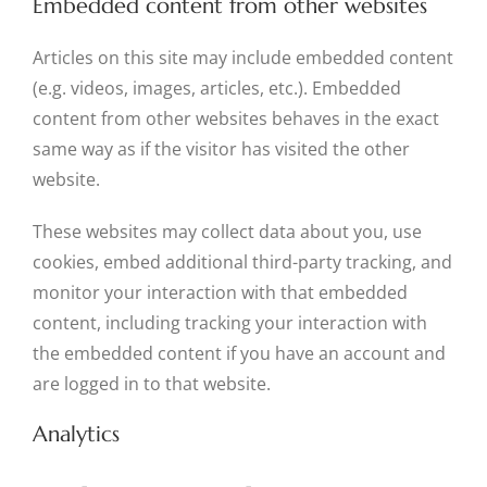
Embedded content from other websites
Articles on this site may include embedded content
(e.g. videos, images, articles, etc.). Embedded
content from other websites behaves in the exact
same way as if the visitor has visited the other
website.
These websites may collect data about you, use
cookies, embed additional third-party tracking, and
monitor your interaction with that embedded
content, including tracking your interaction with
the embedded content if you have an account and
are logged in to that website.
Analytics