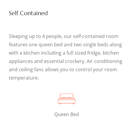
Self Contained
Sleeping up to 4 people, our self-contained room
features one queen bed and two single beds along
with a kitchen including a full sized fridge, kitchen
appliances and essential crockery. Air conditioning
and ceiling fans allows you to control your room
temperature.
Queen Bed