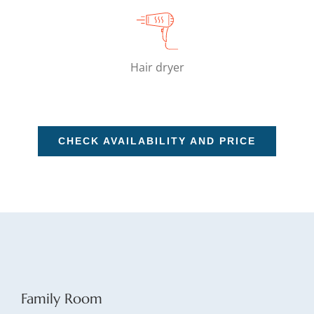
Hair dryer
CHECK AVAILABILITY AND PRICE
Family Room