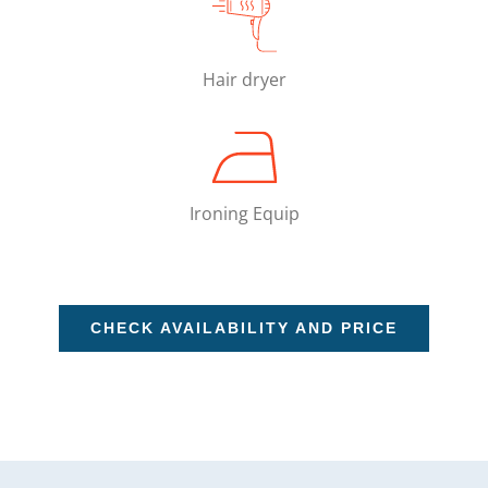
Hair dryer
Ironing Equip
CHECK AVAILABILITY AND PRICE