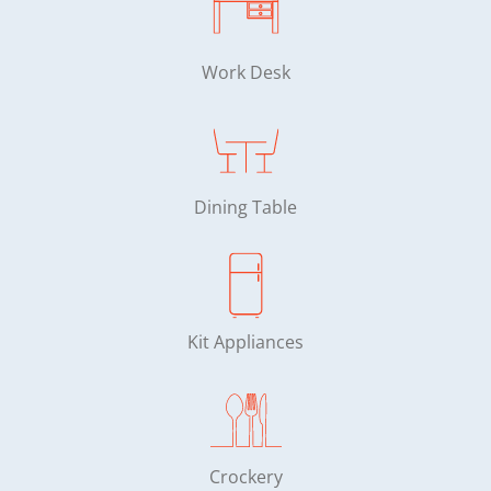
Work Desk
Dining Table
Kit Appliances
Crockery