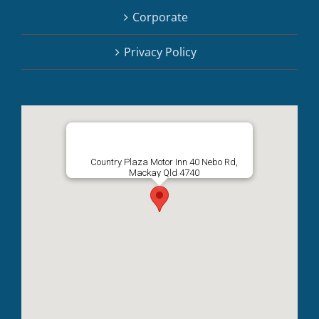
Corporate
Privacy Policy
Country Plaza Motor Inn 40 Nebo Rd,
Mackay Qld 4740