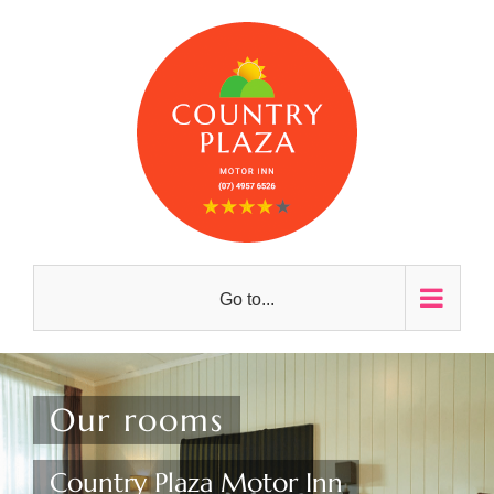
Skip
to
content
Go to...
Our rooms
Country Plaza Motor Inn