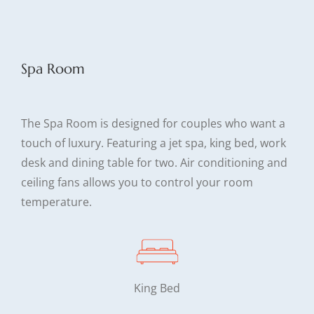
Spa Room
The Spa Room is designed for couples who want a
touch of luxury. Featuring a jet spa, king bed, work
desk and dining table for two. Air conditioning and
ceiling fans allows you to control your room
temperature.
King Bed