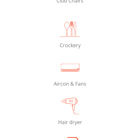
Club Chairs
Crockery
Aircon & Fans
Hair dryer