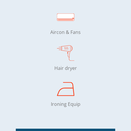
Aircon & Fans
Hair dryer
Ironing Equip