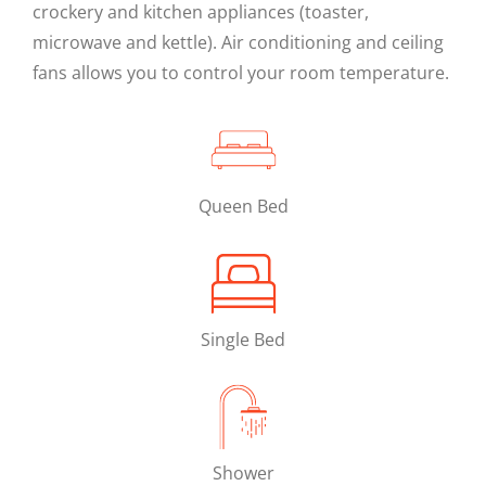
crockery and kitchen appliances (toaster,
microwave and kettle). Air conditioning and ceiling
fans allows you to control your room temperature.
Queen Bed
Single Bed
Shower