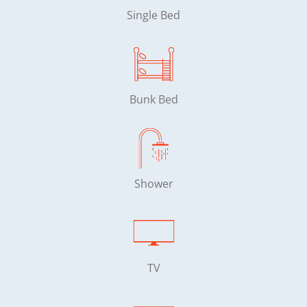
Single Bed
Bunk Bed
Shower
TV