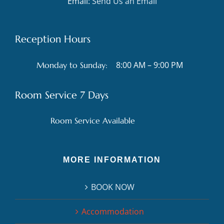
Email:
Send Us an Email
Reception Hours
8:00 AM – 9:00 PM
Monday to Sunday:
Room Service 7 Days
Room Service Available
MORE INFORMATION
BOOK NOW
Accommodation