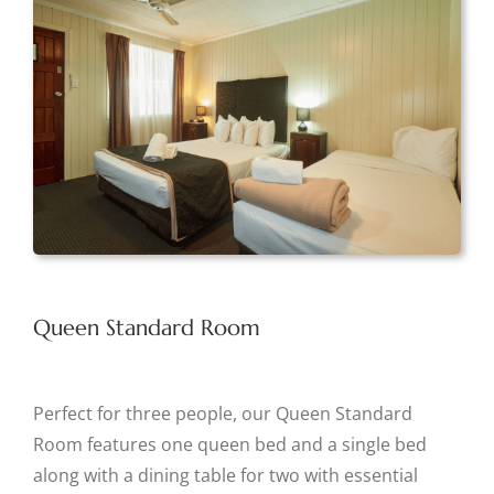
Queen Standard Room
Perfect for three people, our Queen Standard
Room features one queen bed and a single bed
along with a dining table for two with essential