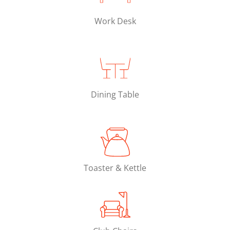
Work Desk
Dining Table
Toaster & Kettle