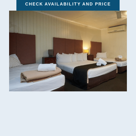
CHECK AVAILABILITY AND PRICE