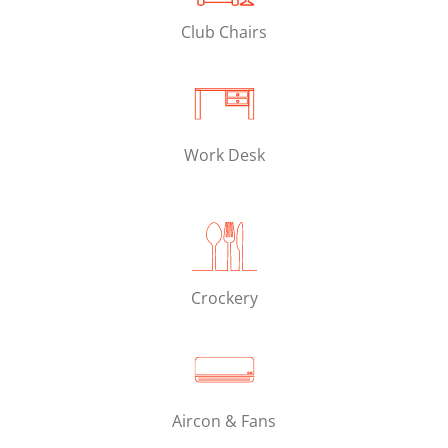
Club Chairs
Work Desk
Crockery
Aircon & Fans