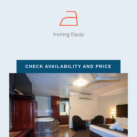
Ironing Equip
CHECK AVAILABILITY AND PRICE