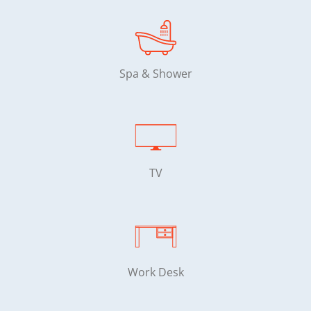
Spa & Shower
TV
Work Desk