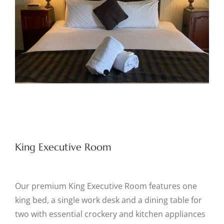
King Executive Room
Our premium King Executive Room features one
king bed, a single work desk and a dining table for
two with essential crockery and kitchen appliances