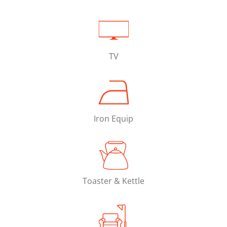
TV
Iron Equip
Toaster & Kettle