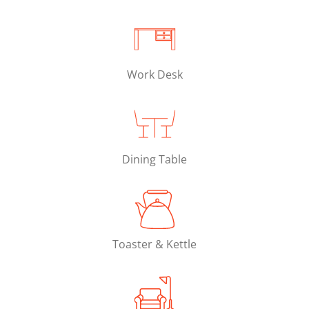
Work Desk
Dining Table
Toaster & Kettle