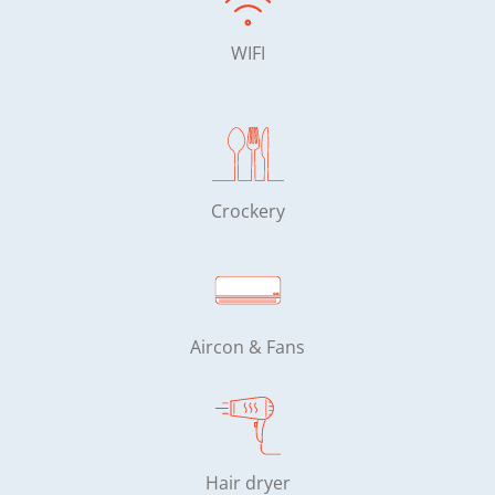
WIFI
Crockery
Aircon & Fans
Hair dryer