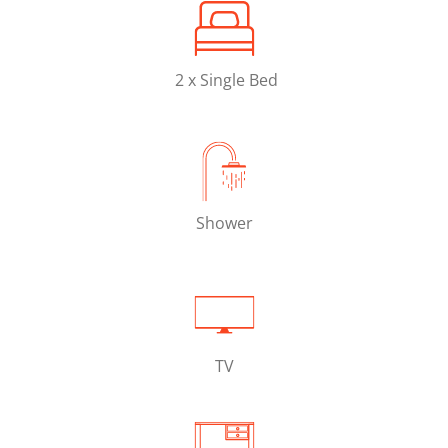
2 x Single Bed
Shower
TV