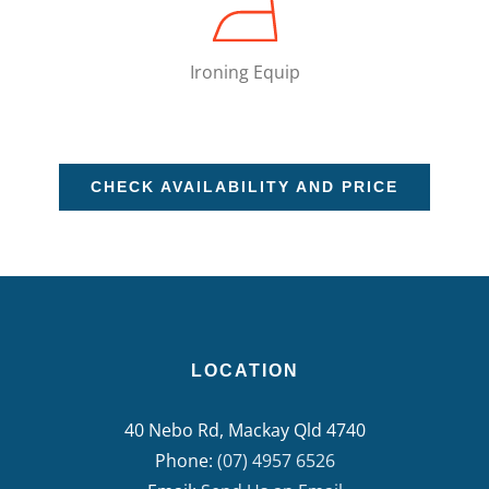
Ironing Equip
CHECK AVAILABILITY AND PRICE
LOCATION
40 Nebo Rd, Mackay Qld 4740
Phone:
(07) 4957 6526