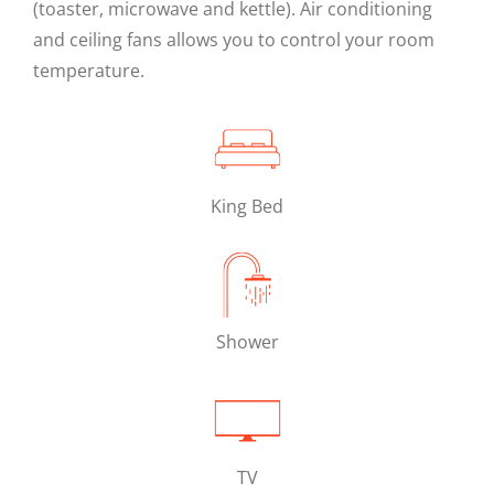
(toaster, microwave and kettle). Air conditioning
and ceiling fans allows you to control your room
temperature.
King Bed
Shower
TV