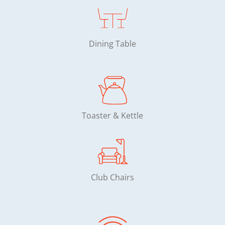
Dining Table
Toaster & Kettle
Club Chairs