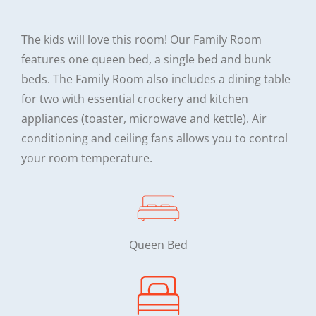
The kids will love this room! Our Family Room
features one queen bed, a single bed and bunk
beds. The Family Room also includes a dining table
for two with essential crockery and kitchen
appliances (toaster, microwave and kettle). Air
conditioning and ceiling fans allows you to control
your room temperature.
Queen Bed