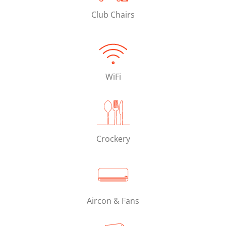
Club Chairs
WiFi
Crockery
Aircon & Fans