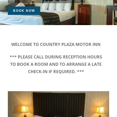
BOOK NOW
WELCOME TO COUNTRY PLAZA MOTOR INN
*** PLEASE CALL DURING RECEPTION HOURS
TO BOOK A ROOM AND TO ARRANGE A LATE
CHECK-IN IF REQUIRED. ***