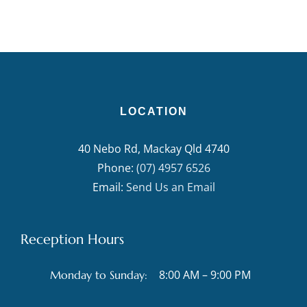
LOCATION
40 Nebo Rd, Mackay Qld 4740
Phone:
(07) 4957 6526
Email:
Send Us an Email
Reception Hours
8:00 AM – 9:00 PM
Monday to Sunday: