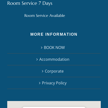
Room Service 7 Days
Room Service Available
MORE INFORMATION
BOOK NOW
Accommodation
Corporate
Privacy Policy