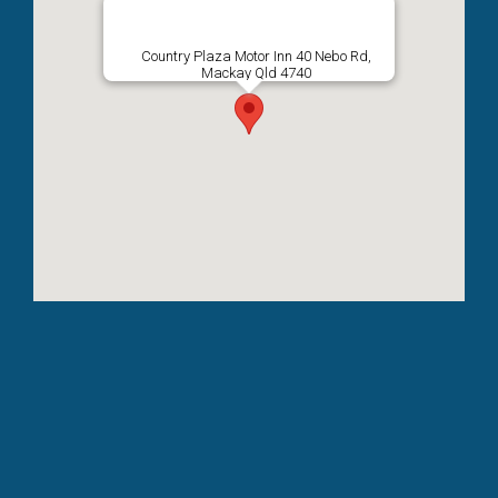
Country Plaza Motor Inn 40 Nebo Rd,
Mackay Qld 4740